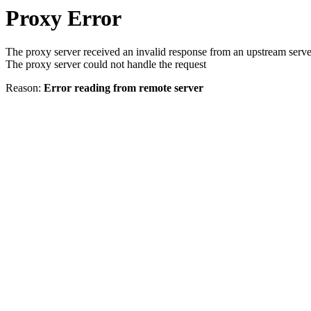
Proxy Error
The proxy server received an invalid response from an upstream serve
The proxy server could not handle the request
Reason:
Error reading from remote server